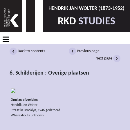
HENDRIK JAN WOLTER (1873-1952)
RKD
STUDIES
Back to contents
Previous page
Next page
6. Schilderijen : Overige plaatsen
Omslag afbeelding
Hendrik Jan Wolter
Straat in Brooklyn, 1946 gedateerd
Whereabouts unknown