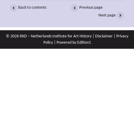
Back to contents
Previous page
Next page
© 2026 RKD – Netherlands Institute for Art History |
Disclaimer
|
Privacy
Policy
| Powered by
Edition1